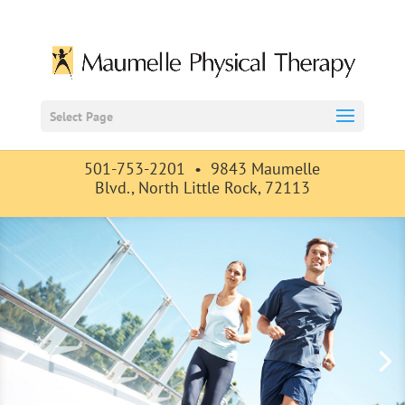
Select Page
501-753-2201 •
9843 Maumelle
Blvd., North Little Rock, 72113