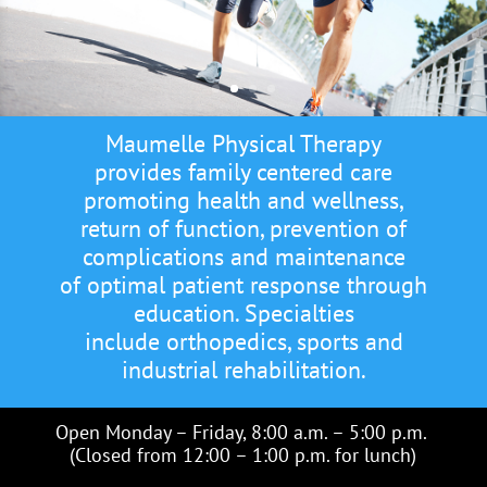
Maumelle Physical Therapy
provides family centered care
promoting health and wellness,
return of function, prevention of
complications and maintenance
of optimal patient response through
education. Specialties
include orthopedics, sports and
industrial rehabilitation.
Open Monday – Friday, 8:00 a.m. – 5:00 p.m.
(Closed from 12:00 – 1:00 p.m. for lunch)